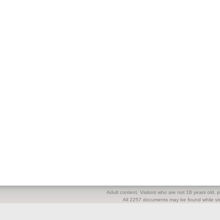
Adult content. Visitors who are not 18 years old, pl
All 2257 documents may be found while visi