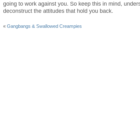
going to work against you. So keep this in mind, under
deconstruct the attitudes that hold you back.
«
Gangbangs & Swallowed Creampies