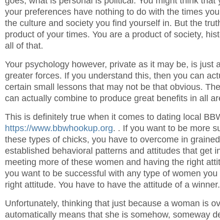
goes, what is personal is political. You might think that 
your preferences have nothing to do with the times you l
the culture and society you find yourself in. But the trut
product of your times. You are a product of society, his
all of that.
Your psychology however, private as it may be, is just a
greater forces. If you understand this, then you can ac
certain small lessons that may not be that obvious. Th
can actually combine to produce great benefits in all are
This is definitely true when it comes to dating local B
https://www.bbwhookup.org
. . If you want to be more s
these types of chicks, you have to overcome in graine
established behavioral patterns and attitudes that get i
meeting more of these women and having the right attitu
you want to be successful with any type of women you
right attitude. You have to have the attitude of a winner.
Unfortunately, thinking that just because a woman is ov
automatically means that she is somehow, someway des