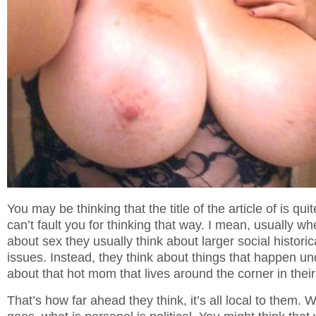
You may be thinking that the title of the article of is quit
can’t fault you for thinking that way. I mean, usually w
about sex they usually think about larger social historic
issues. Instead, they think about things that happen u
about that hot mom that lives around the corner in thei
That’s how far ahead they think, it’s all local to them. 