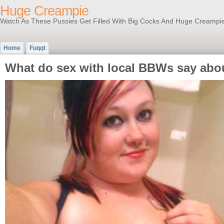
Huge Creampie
Watch As These Pussies Get Filled With Big Cocks And Huge Creampi
Home
Fuqqt
What do sex with local BBWs say abou